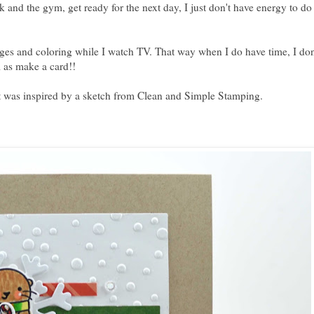
and the gym, get ready for the next day, I just don't have energy to do
es and coloring while I watch TV. That way when I do have time, I don
l as make a card!!
t was inspired by a sketch from
Clean and Simple Stamping
.