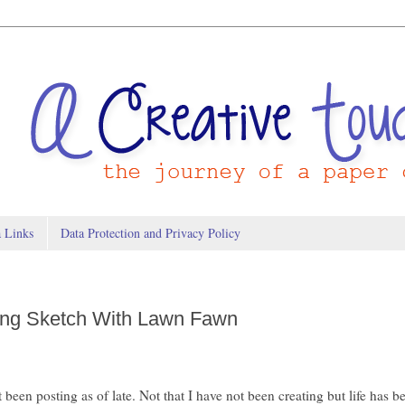
a Links
Data Protection and Privacy Policy
ing Sketch With Lawn Fawn
t been posting as of late. Not that I have not been creating but life has b