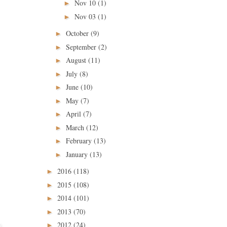
Nov 10
(1)
►
Nov 03
(1)
►
October
(9)
►
September
(2)
►
August
(11)
►
July
(8)
►
June
(10)
►
May
(7)
►
April
(7)
►
March
(12)
►
February
(13)
►
January
(13)
►
2016
(118)
►
2015
(108)
►
2014
(101)
►
2013
(70)
►
2012
(24)
►