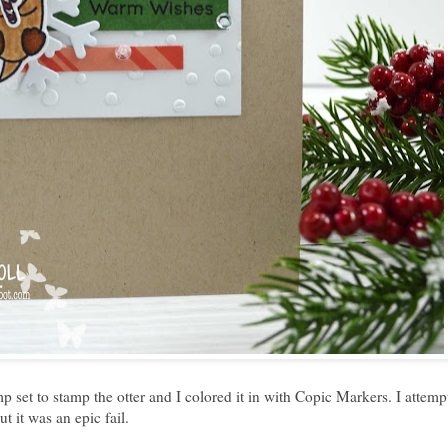
mp set to stamp the otter and I colored it in with Copic Markers. I attemp
t it was an epic fail.