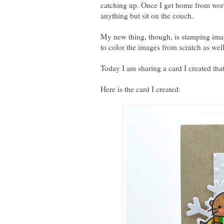
catching up. Once I get home from work 
anything but sit on the couch.
My new thing, though, is stamping imag
to color the images from scratch as wel
Today I am sharing a card I created tha
Here is the card I created: