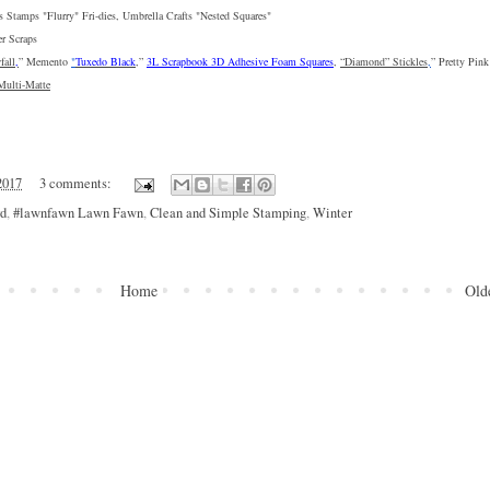
s Stamps "
Flurry
" Fri-dies, Umbrella Crafts "
Nested Squares
"
er Scraps
fall
,
” 
Memento 
"
Tuxedo Black
,
” 
3L Scrapbook 3D Adhesive Foam Squares
, 
“Diamond” Stickles
,
” 
Pretty Pink
Multi-Matte
2017
3 comments:
rd
,
#lawnfawn Lawn Fawn
,
Clean and Simple Stamping
,
Winter
Home
Old