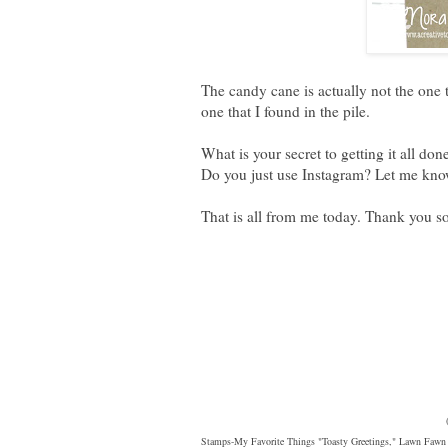
The candy cane is actually not the one t
one that I found in the pile.
What is your secret to getting it all d
Do you just use Instagram? Let me know
That is all from me today. Thank you s
Stamps-My Favorite Things "Toasty Greetings," Lawn Fawn