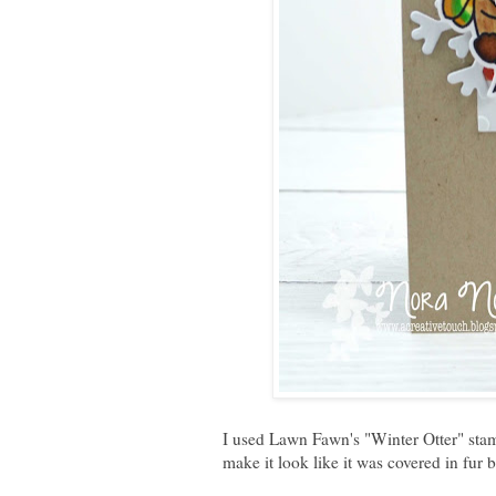
I used Lawn Fawn's "
Winter Otter
" sta
make it look like it was covered in fur bu