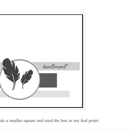
de a smaller square and used the box as my foal point.