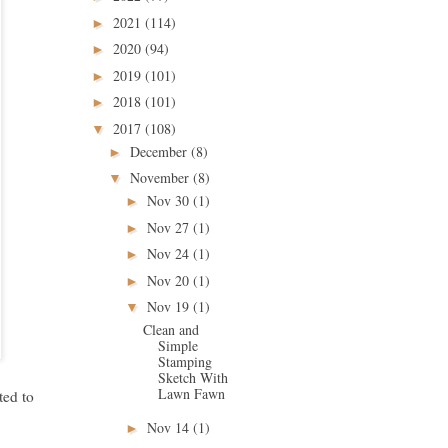
2021
(114)
►
2020
(94)
►
2019
(101)
►
2018
(101)
►
2017
(108)
▼
December
(8)
►
November
(8)
▼
Nov 30
(1)
►
Nov 27
(1)
►
Nov 24
(1)
►
Nov 20
(1)
►
Nov 19
(1)
▼
Clean and
Simple
Stamping
Sketch With
Lawn Fawn
ted to
Nov 14
(1)
►