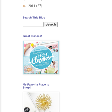
2011
(27)
►
Search This Blog
Great Classes!
My Favorite Place to
Shop!