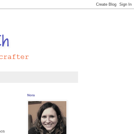
Nora
een