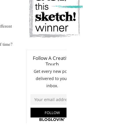
fferent
f time?