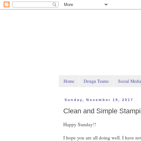
Home
Design Teams
Social Medi
Sunday, November 19, 2017
Clean and Simple Stamp
Happy Sunday!!
I hope you are all doing well. I have no