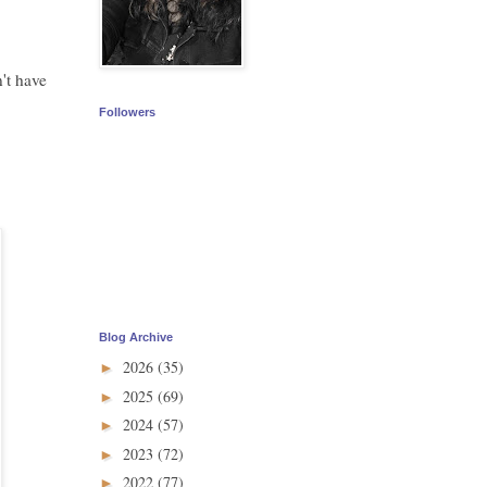
't have
Followers
Blog Archive
2026
(35)
►
2025
(69)
►
2024
(57)
►
2023
(72)
►
2022
(77)
►