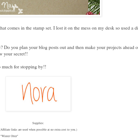
hat comes in the stamp set. I lost it on the mess on my desk so used a di
one? Do you plan your blog posts out and then make your projects ahead o
 your secret!!
o much for stopping by!!
Supplies:
(Affiliate links are used when possible at no extra cost to you.)
 "
Winter Otter"