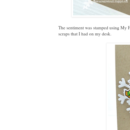
The sentiment was stamped using My Fa
scraps that I had on my desk.