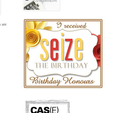
s are