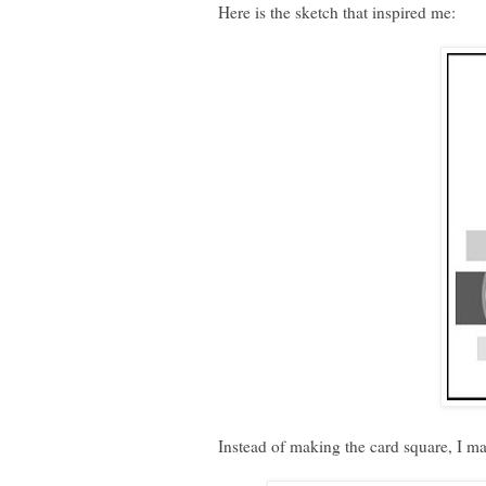
Here is the sketch that inspired me:
Instead of making the card square, I ma