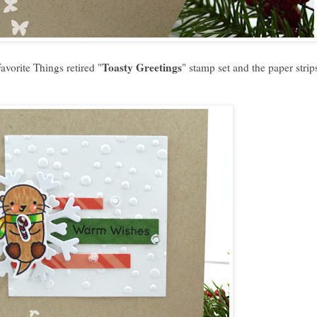
Toasty Greetings
vorite Things retired "
" stamp set and the paper strip