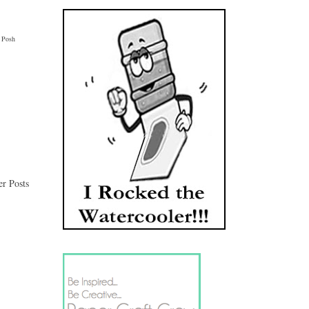
 Posh 
er Posts