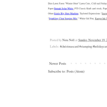
Dies-Lawn Fawn "
Winter Otter
" Lawn Cuts, CAS-ual Friday
Paper-
Neenah Solar White
,
 PTI 
Classic Kraft
 card stock, Pap
Other-
Sizzix Big Shot Machine
, 
Taylored Expressions “
Snow
“
Sparkling Clear Sequins Mix
,” 
White Gel Pen
, 
Ranger Ink 
Posted by
Nora Noll
at
Sunday, November 19, 
Labels:
#christmascard #stamping #holidayca
Newer Posts
Subscribe to:
Posts (Atom)